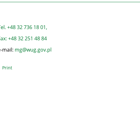
el. +48 32 736 18 01,
ax: +48 32 251 48 84
e-mail:
mg@wug.gov.pl
Print