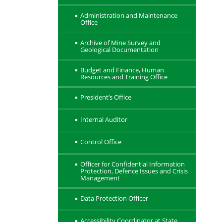
Administration and Maintenance
Office
Archive of Mine Survey and
Geological Documentation
Budget and Finance, Human
Resources and Training Office
President’s Office
Internal Auditor
Control Office
Officer for Confidential Information
Protection, Defence Issues and Crisis
Management
Data Protection Officer
Accessibility Coordinator at State