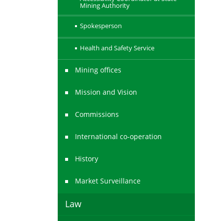
Mining Authority
Spokesperson
Health and Safety Service
Mining offices
Mission and Vision
Commissions
International co-operation
History
Market Surveillance
Law