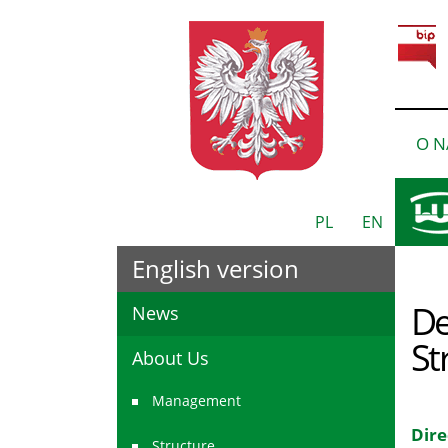
O N
PL
EN
English version
De
News
St
About Us
Management
Dire
Structure