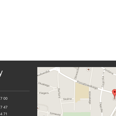
y
17 00
17 47
14 71