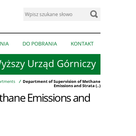
Wyszukaj
w
serwisie
NIA
DO POBRANIA
KONTAKT
pokaż
pokaż
pokaż
podmenu
podmenu
podmenu
yższy Urząd Górniczy
dla
dla
dla
“Ogłoszenia”
“Do
“Kontakt”
pobrania”
rtments
/
Department of Supervision of Methane
Emissions and Strata (..)
thane Emissions and