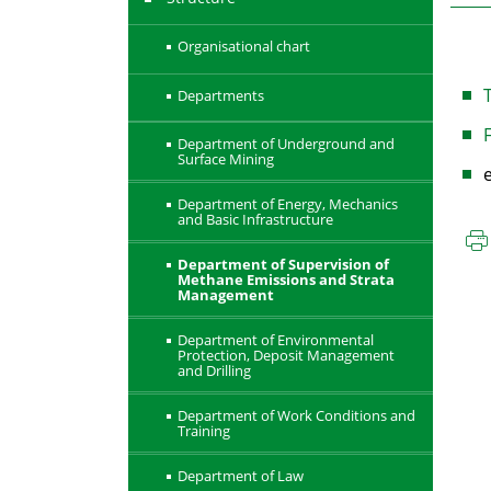
Organisational chart
T
Departments
F
Department of Underground and
Surface Mining
Department of Energy, Mechanics
and Basic Infrastructure
Department of Supervision of
Methane Emissions and Strata
Management
Department of Environmental
Protection, Deposit Management
and Drilling
Department of Work Conditions and
Training
Department of Law