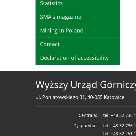
Statistics
SMA's magazine
Mining in Poland
Contact
Declaration of accessibility
Wyższy Urząd Górnicz
ul. Poniatowskiego 31, 40-055 Katowice
Telefony
Centrala:
tel.
+48 32 736 
WUG
Dyspozytor:
tel.
+48 32 736 
tel.
+48 32 251 