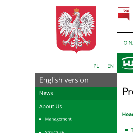
O N
PL
EN
English version
Pr
News
About Us
Head
Management
T
Structure