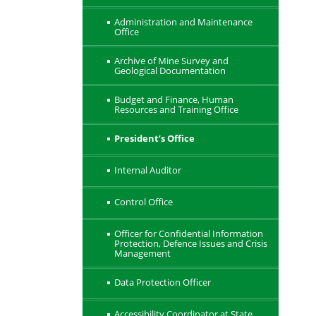
Administration and Maintenance
Office
Archive of Mine Survey and
Geological Documentation
Budget and Finance, Human
Resources and Training Office
President’s Office
Internal Auditor
Control Office
Officer for Confidential Information
Protection, Defence Issues and Crisis
Management
Data Protection Officer
Accessibility Coordinator at State