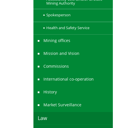
Mining Authority
Spokesperson
Health and Safety Service
Mining offices
Mission and Vision
Commissions
International co-operation
History
Market Surveillance
Law