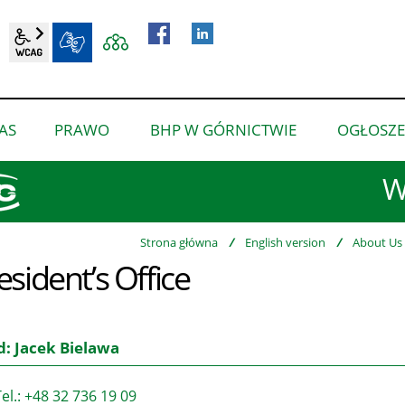
wcag2.1
BIP
AS
PRAWO
BHP W GÓRNICTWIE
OGŁOSZE
pokaż
pokaż
pokaż
podmenu
podmenu
podmenu
W
dla
dla
dla
“O
“Prawo”
“BHP
nas”
w
Strona główna
/
English version
/
About Us
esident’s Office
górnictwie”
: Jacek Bielawa
el.: +48 32 736 19 09