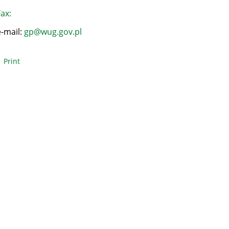
ax:
e-mail:
gp@wug.gov.pl
Print