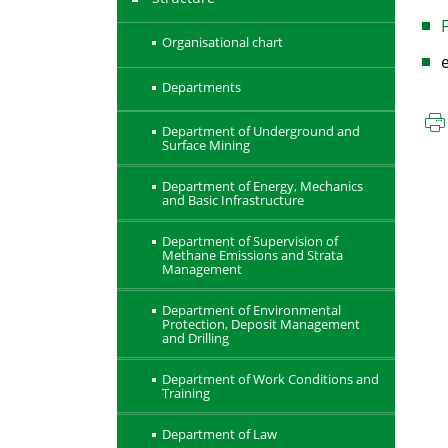
F
Organisational chart
Departments
Department of Underground and
Surface Mining
Department of Energy, Mechanics
and Basic Infrastructure
Department of Supervision of
Methane Emissions and Strata
Management
Department of Environmental
Protection, Deposit Management
and Drilling
Department of Work Conditions and
Training
Department of Law