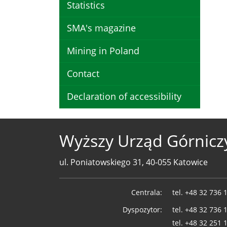
Statistics
SMA's magazine
Mining in Poland
Contact
Declaration of accessibility
Wyższy Urząd Górnicz
ul. Poniatowskiego 31, 40-055 Katowice
Telefony
Centrala:
tel.
+48 32 736 
WUG
Dyspozytor:
tel.
+48 32 736 
tel.
+48 32 251 