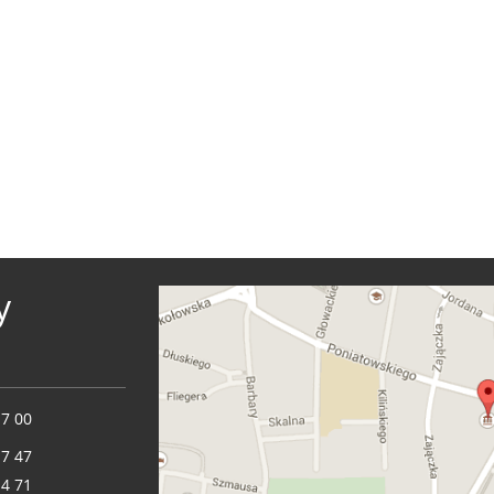
y
17 00
17 47
14 71